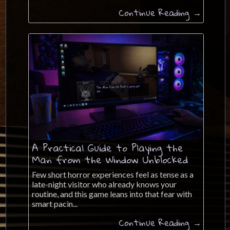
Continue Reading →
A Practical Guide to Playing the
Man from the Window Unblocked
Few short horror experiences feel as tense as a
late-night visitor who already knows your
routine, and this game leans into that fear with
smart pacin...
Continue Reading →