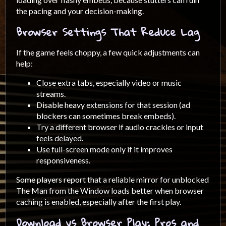
the pacing and your decision-making.
Browser Settings That Reduce Lag
If the game feels choppy, a few quick adjustments can
help:
Close extra tabs, especially video or music
streams.
Disable heavy extensions for that session (ad
blockers can sometimes break embeds).
Try a different browser if audio crackles or input
feels delayed.
Use full-screen mode only if it improves
responsiveness.
Some players report that a reliable mirror for unblocked
The Man from the Window loads better when browser
caching is enabled, especially after the first play.
Download vs Browser Play: Pros and