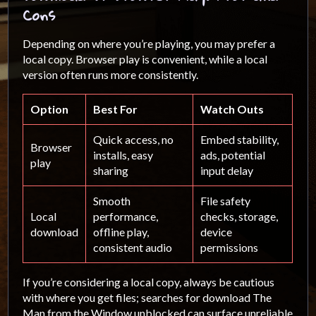
Cons
Depending on where you’re playing, you may prefer a
local copy. Browser play is convenient, while a local
version often runs more consistently.
Option
Best For
Watch Outs
Quick access, no
Embed stability,
Browser
installs, easy
ads, potential
play
sharing
input delay
Smooth
File safety
Local
performance,
checks, storage,
download
offline play,
device
consistent audio
permissions
If you’re considering a local copy, always be cautious
with where you get files; searches for download The
Man from the Window unblocked can surface unreliable