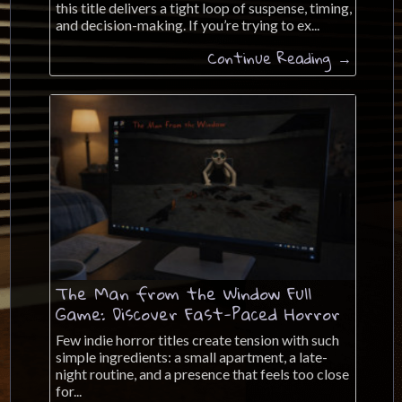
this title delivers a tight loop of suspense, timing,
and decision-making. If you’re trying to ex...
Continue Reading →
The Man from the Window Full
Game: Discover Fast-Paced Horror
Few indie horror titles create tension with such
simple ingredients: a small apartment, a late-
night routine, and a presence that feels too close
for...