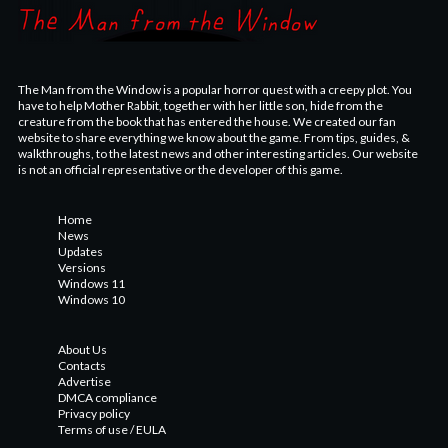
The Man from the Window is a popular horror quest with a creepy plot. You
have to help Mother Rabbit, together with her little son, hide from the
creature from the book that has entered the house. We created our fan
website to share everything we know about the game. From tips, guides, &
walkthroughs, to the latest news and other interesting articles. Our website
is not an official representative or the developer of this game.
Home
News
Updates
Versions
Windows 11
Windows 10
About Us
Contacts
Advertise
DMCA compliance
Privacy policy
Terms of use / EULA