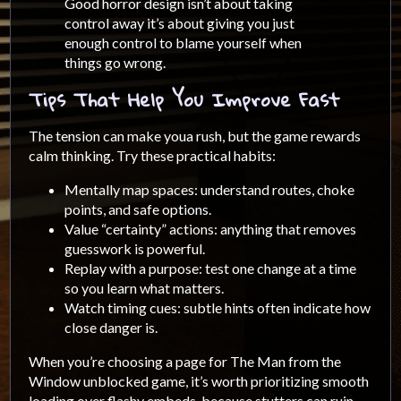
Good horror design isn’t about taking
control away it’s about giving you just
enough control to blame yourself when
things go wrong.
Tips That Help You Improve Fast
The tension can make youa rush, but the game rewards
calm thinking. Try these practical habits:
Mentally map spaces: understand routes, choke
points, and safe options.
Value “certainty” actions: anything that removes
guesswork is powerful.
Replay with a purpose: test one change at a time
so you learn what matters.
Watch timing cues: subtle hints often indicate how
close danger is.
When you’re choosing a page for The Man from the
Window unblocked game, it’s worth prioritizing smooth
loading over flashy embeds, because stutters can ruin