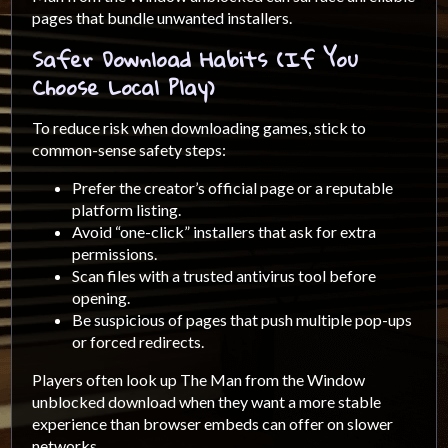
pages that bundle unwanted installers.
Safer Download Habits (If You
Choose Local Play)
To reduce risk when downloading games, stick to
common-sense safety steps:
Prefer the creator’s official page or a reputable
platform listing.
Avoid “one-click” installers that ask for extra
permissions.
Scan files with a trusted antivirus tool before
opening.
Be suspicious of pages that push multiple pop-ups
or forced redirects.
Players often look up The Man from the Window
unblocked download when they want a more stable
experience than browser embeds can offer on slower
networks.