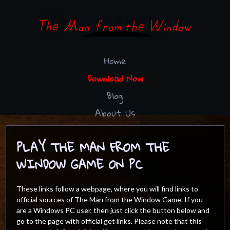
Home
Download Now
Blog
About Us
PLAY THE MAN FROM THE
WINDOW GAME ON PC
These links follow a webpage, where you will find links to
official sources of The Man from the Window Game. If you
are a Windows PC user, then just click the button below and
go to the page with official get links. Please note that this