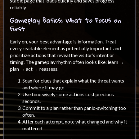
stable page that loads quickly and saves progress
reliably.
Gameplay Basics: What to Focus on
First
Early on, your best advantage is information. Treat
every readable element as potentially important, and
prioritize actions that reveal the visitor’s intent or
timing. The gameplay rhythm often looks like: learn →
plan → act → reassess.
Scan for clues that explain what the threat wants
and where it may go.
Use time wisely some actions cost precious
seconds.
Commit to a plan rather than panic-switching too
often.
After each attempt, note what changed and why it
mattered.