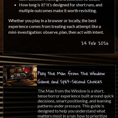
How long is it? It’s designed for short runs, and
multiple outcomes make it worth revisiting.
Whether you play in a browser or locally, the best
experience comes from treating each attempt like a
mini-investigation: observe, plan, then act with intent.
24 Feb 2026
Play the Man from the Window
Game and Split-Second Choices
The Man from the Window is a short,
tense horror experience built around quick
decisions, smart positioning, and learning
patterns under pressure. This guide is
designed to help you understand what
matters most in a run: how to prioritize