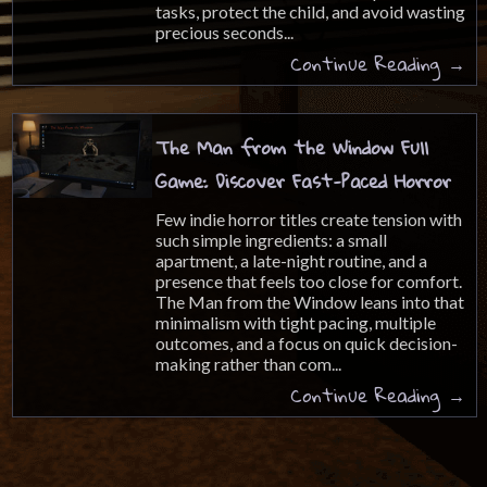
tasks, protect the child, and avoid wasting
precious seconds...
Continue Reading →
The Man from the Window Full
Game: Discover Fast-Paced Horror
Few indie horror titles create tension with
such simple ingredients: a small
apartment, a late-night routine, and a
presence that feels too close for comfort.
The Man from the Window leans into that
minimalism with tight pacing, multiple
outcomes, and a focus on quick decision-
making rather than com...
Continue Reading →