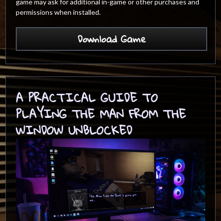
game may ask for additional in-game or other purchases and
permissions when installed.
Download Game
A PRACTICAL GUIDE TO
PLAYING THE MAN FROM THE
WINDOW UNBLOCKED