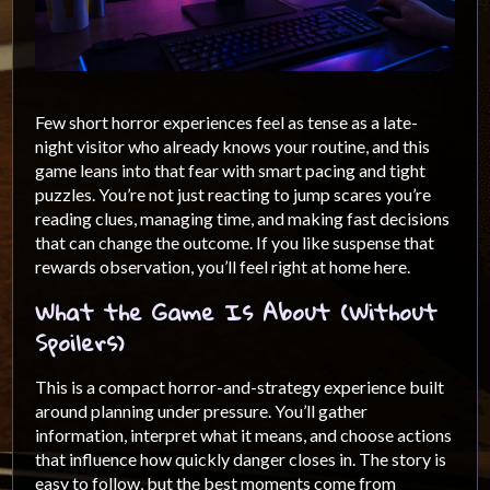
Few short horror experiences feel as tense as a late-
night visitor who already knows your routine, and this
game leans into that fear with smart pacing and tight
puzzles. You’re not just reacting to jump scares you’re
reading clues, managing time, and making fast decisions
that can change the outcome. If you like suspense that
rewards observation, you’ll feel right at home here.
What the Game Is About (Without
Spoilers)
This is a compact horror-and-strategy experience built
around planning under pressure. You’ll gather
information, interpret what it means, and choose actions
that influence how quickly danger closes in. The story is
easy to follow, but the best moments come from