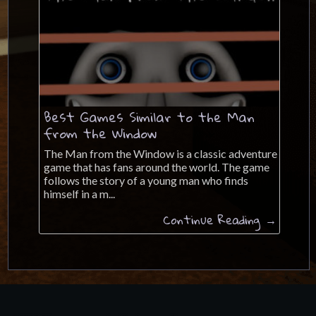
Best Games Similar to the Man
from the Window
The Man from the Window is a classic adventure
game that has fans around the world. The game
follows the story of a young man who finds
himself in a m...
Continue Reading →