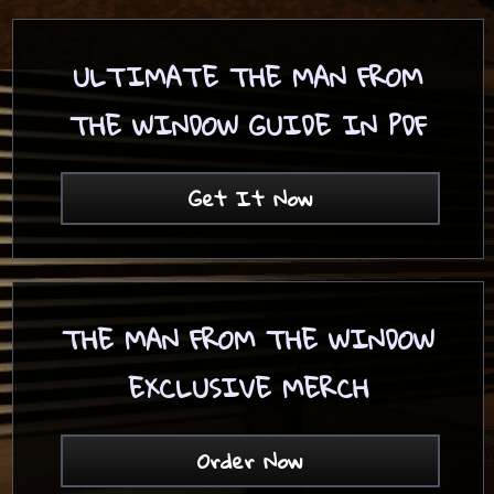
ULTIMATE THE MAN FROM
THE WINDOW GUIDE IN PDF
Get It Now
THE MAN FROM THE WINDOW
EXCLUSIVE MERCH
Order Now