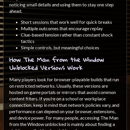
noticing small details and using them to stay one step
ahead.
Short sessions that work well for quick breaks
Multiple outcomes that encourage replay
Clue-based tension rather than constant shock
tactics
Simple controls, but meaningful choices
How The Man from the Window
Unblocked Versions Work
Many players look for browser-playable builds that run
on restricted networks. Usually, these versions are
hosted on game portals or mirrors that avoid common
content filters. If you’re on a school or workplace
connection, keep in mind that network policies vary, and
performance can depend on your browser, extensions,
and device power. For many people, accessing The Man
from the Window unblocked is mainly about finding a