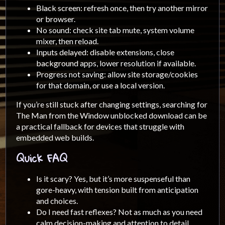
Black screen: refresh once, then try another mirror
or browser.
No sound: check site tab mute, system volume
mixer, then reload.
Inputs delayed: disable extensions, close
background apps, lower resolution if available.
Progress not saving: allow site storage/cookies
for that domain, or use a local version.
If you’re still stuck after changing settings, searching for
The Man from the Window unblocked download can be
a practical fallback for devices that struggle with
embedded web builds.
Quick FAQ
Is it scary? Yes, but it’s more suspenseful than
gore-heavy, with tension built from anticipation
and choices.
Do I need fast reflexes? Not as much as you need
calm decision-making and attention to detail.