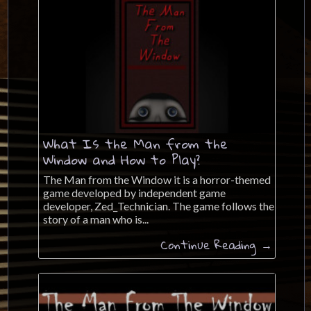
What Is the Man from the
Window and How to Play?
The Man from the Window it is a horror-themed
game developed by independent game
developer, Zed_Technician. The game follows the
story of a man who is...
Continue Reading →