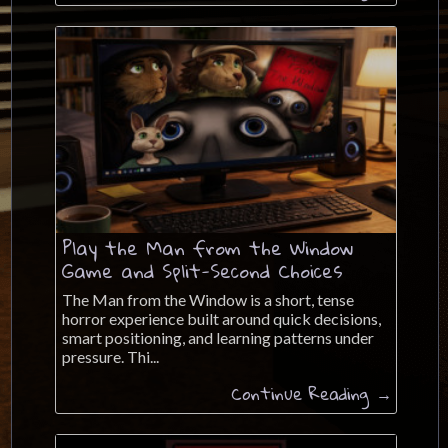
Play the Man from the Window
Game and Split-Second Choices
The Man from the Window is a short, tense
horror experience built around quick decisions,
smart positioning, and learning patterns under
pressure. Thi...
Continue Reading →