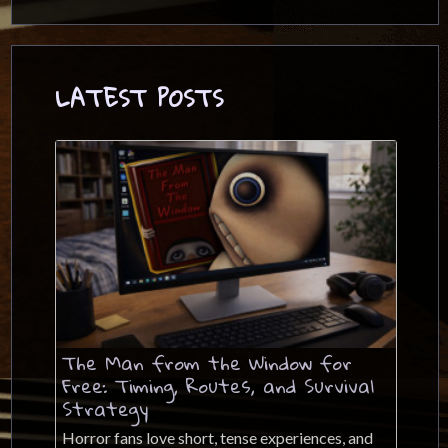
LATEST POSTS
The Man from the Window for
Free: Timing, Routes, and Survival
Strategy
Horror fans love short, tense experiences, and