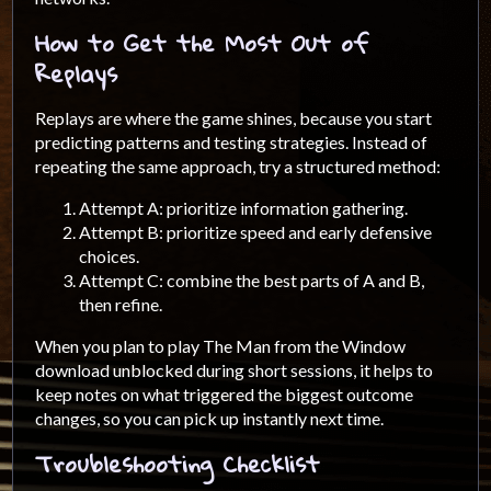
How to Get the Most Out of
Replays
Replays are where the game shines, because you start
predicting patterns and testing strategies. Instead of
repeating the same approach, try a structured method:
Attempt A: prioritize information gathering.
Attempt B: prioritize speed and early defensive
choices.
Attempt C: combine the best parts of A and B,
then refine.
When you plan to play The Man from the Window
download unblocked during short sessions, it helps to
keep notes on what triggered the biggest outcome
changes, so you can pick up instantly next time.
Troubleshooting Checklist