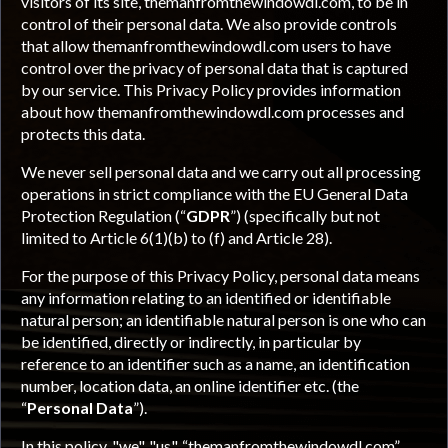
visitors of its site, themanfromthewindowdl.com, to be in
control of their personal data. We also provide controls
that allow themanfromthewindowdl.com users to have
control over the privacy of personal data that is captured
by our service. This Privacy Policy provides information
about how themanfromthewindowdl.com processes and
protects this data.
We never sell personal data and we carry out all processing
operations in strict compliance with the EU General Data
Protection Regulation (“
GDPR
”) (specifically but not
limited to Article 6(1)(b) to (f) and Article 28).
For the purpose of this Privacy Policy, personal data means
any information relating to an identified or identifiable
natural person; an identifiable natural person is one who can
be identified, directly or indirectly, in particular by
reference to an identifier such as a name, an identification
number, location data, an online identifier etc. (the
“
Personal Data
”).
In this policy, "we", "us", “themanfromthewindowdl.com”