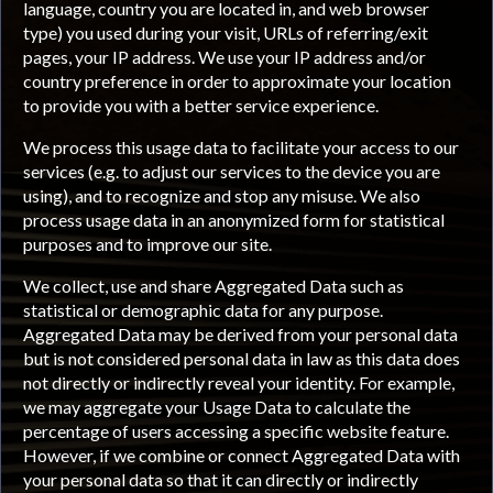
language, country you are located in, and web browser
type) you used during your visit, URLs of referring/exit
pages, your IP address. We use your IP address and/or
country preference in order to approximate your location
to provide you with a better service experience.
We process this usage data to facilitate your access to our
services (e.g. to adjust our services to the device you are
using), and to recognize and stop any misuse. We also
process usage data in an anonymized form for statistical
purposes and to improve our site.
We collect, use and share Aggregated Data such as
statistical or demographic data for any purpose.
Aggregated Data may be derived from your personal data
but is not considered personal data in law as this data does
not directly or indirectly reveal your identity. For example,
we may aggregate your Usage Data to calculate the
percentage of users accessing a specific website feature.
However, if we combine or connect Aggregated Data with
your personal data so that it can directly or indirectly