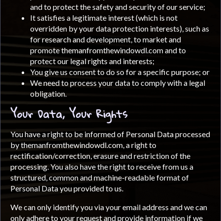
and to protect the safety and security of our service;
It satisfies a legitimate interest (which is not
overridden by your data protection interests), such as
for research and development, to market and
promote themanfromthewindowdl.com and to
protect our legal rights and interests;
You give us consent to do so for a specific purpose; or
We need to process your data to comply with a legal
obligation.
Your Data, Your Rights
You have a right to be informed of Personal Data processed
by themanfromthewindowdl.com, a right to
rectification/correction, erasure and restriction of the
processing. You also have the right to receive from us a
structured, common and machine-readable format of
Personal Data you provided to us.
We can only identify you via your email address and we can
only adhere to your request and provide information if we