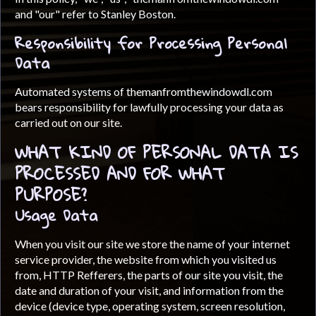
and "our" refer to Stanley Boston.
Responsibility for Processing Personal
Data
Automated systems of themanfromthewindowdl.com
bears responsibility for lawfully processing your data as
carried out on our site.
WHAT KIND OF PERSONAL DATA IS
PROCESSED AND FOR WHAT
PURPOSE?
Usage Data
When you visit our site we store the name of your internet
service provider, the website from which you visited us
from, HTTP Refferers, the parts of our site you visit, the
date and duration of your visit, and information from the
device (device type, operating system, screen resolution,