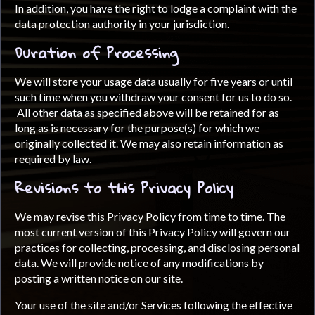
In addition, you have the right to lodge a complaint with the
data protection authority in your jurisdiction.
Duration of Processing
We will store your usage data usually for five years or until
such time when you withdraw your consent for us to do so.
All other data as specified above will be retained for as
long as is necessary for the purpose(s) for which we
originally collected it. We may also retain information as
required by law.
Revisions to this Privacy Policy
We may revise this Privacy Policy from time to time. The
most current version of this Privacy Policy will govern our
practices for collecting, processing, and disclosing personal
data. We will provide notice of any modifications by
posting a written notice on our site.
Your use of the site and/or Services following the effective