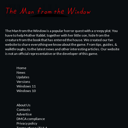
The Man from the Window is a popular horror quest with a creepy plot. You
have to help Mother Rabbit, together with her little son, hide from the
creature from the book that has entered the house. We created our fan
website to share everything we know about the game. From tips, guides, &
walkthroughs, to the latest news and other interesting articles. Our website
is not an official representative or the developer of this game.
Home
News
Updates
Versions
Windows 11
Windows 10
About Us
Contacts
Advertise
DMCA compliance
Privacy policy
Terms of use / EULA