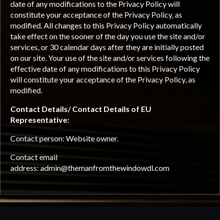
date of any modifications to the Privacy Policy will
constitute your acceptance of the Privacy Policy, as
modified. All changes to this Privacy Policy automatically
take effect on the sooner of the day you use the site and/or
services, or 30 calendar days after they are initially posted
on our site. Your use of the site and/or services following the
effective date of any modifications to this Privacy Policy
will constitute your acceptance of the Privacy Policy, as
modified.
Contact Details/ Contact Details of EU
Representative:
Contact person: Website owner.
Contact email
address:
admin@themanfromthewindowdl.com