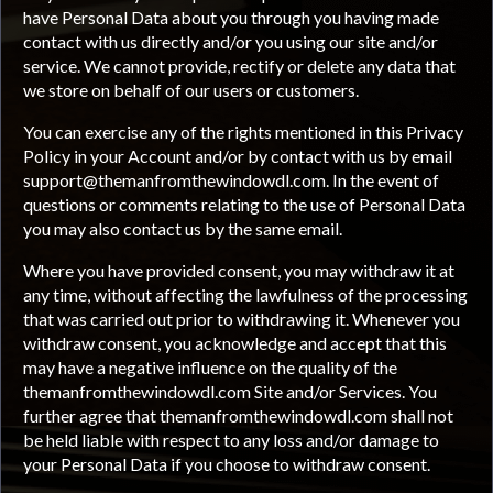
have Personal Data about you through you having made
contact with us directly and/or you using our site and/or
service. We cannot provide, rectify or delete any data that
we store on behalf of our users or customers.
You can exercise any of the rights mentioned in this Privacy
Policy in your Account and/or by contact with us by email
support@themanfromthewindowdl.com
. In the event of
questions or comments relating to the use of Personal Data
you may also contact us by the same email.
Where you have provided consent, you may withdraw it at
any time, without affecting the lawfulness of the processing
that was carried out prior to withdrawing it. Whenever you
withdraw consent, you acknowledge and accept that this
may have a negative influence on the quality of the
themanfromthewindowdl.com Site and/or Services. You
further agree that themanfromthewindowdl.com shall not
be held liable with respect to any loss and/or damage to
your Personal Data if you choose to withdraw consent.