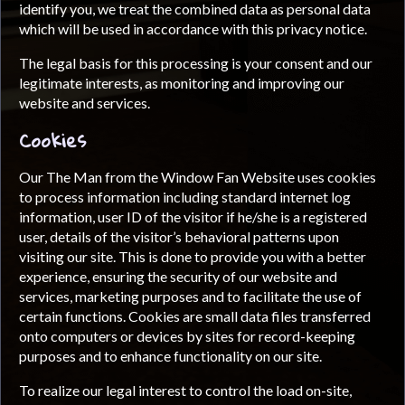
identify you, we treat the combined data as personal data
which will be used in accordance with this privacy notice.
The legal basis for this processing is your consent and our
legitimate interests, as monitoring and improving our
website and services.
Cookies
Our The Man from the Window Fan Website uses cookies
to process information including standard internet log
information, user ID of the visitor if he/she is a registered
user, details of the visitor’s behavioral patterns upon
visiting our site. This is done to provide you with a better
experience, ensuring the security of our website and
services, marketing purposes and to facilitate the use of
certain functions. Cookies are small data files transferred
onto computers or devices by sites for record-keeping
purposes and to enhance functionality on our site.
To realize our legal interest to control the load on-site,