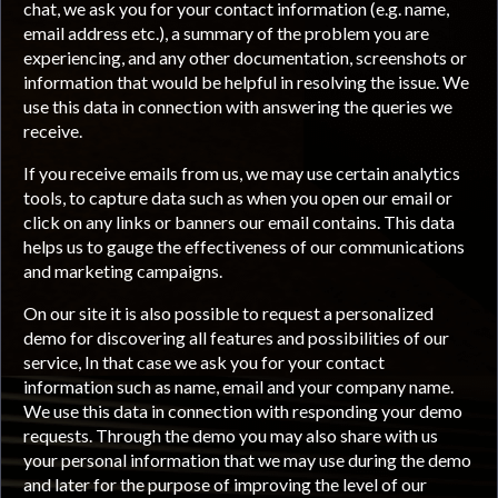
chat, we ask you for your contact information (e.g. name,
email address etc.), a summary of the problem you are
experiencing, and any other documentation, screenshots or
information that would be helpful in resolving the issue. We
use this data in connection with answering the queries we
receive.
If you receive emails from us, we may use certain analytics
tools, to capture data such as when you open our email or
click on any links or banners our email contains. This data
helps us to gauge the effectiveness of our communications
and marketing campaigns.
On our site it is also possible to request a personalized
demo for discovering all features and possibilities of our
service, In that case we ask you for your contact
information such as name, email and your company name.
We use this data in connection with responding your demo
requests. Through the demo you may also share with us
your personal information that we may use during the demo
and later for the purpose of improving the level of our