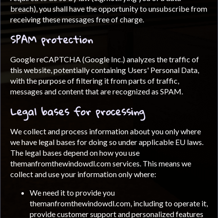
breach), you shall have the opportunity to unsubscribe from
receiving these messages free of charge.
SPAM protection
Google reCAPTCHA (Google Inc.) analyzes the traffic of
this website, potentially containing Users' Personal Data,
with the purpose of filtering it from parts of traffic,
messages and content that are recognized as SPAM.
Legal bases for processing
We collect and process information about you only where
we have legal bases for doing so under applicable EU laws.
The legal bases depend on how you use
themanfromthewindowdl.com services. This means we
collect and use your information only where:
We need it to provide you
themanfromthewindowdl.com, including to operate it,
provide customer support and personalized features