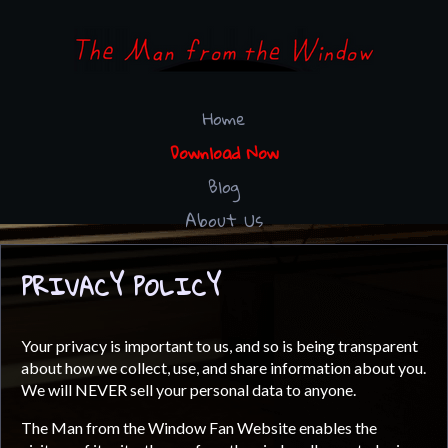
Home
Download Now
Blog
About Us
PRIVACY POLICY
Your privacy is important to us, and so is being transparent
about how we collect, use, and share information about you.
We will NEVER sell your personal data to anyone.
The Man from the Window Fan Website enables the