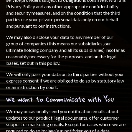
Privacy Policy and any other appropriate confidentiality
and security measures, and on the condition that the third
parties use your private personal data only on our behalf
and pursuant to our instructions.
We may also disclose your data to any member of our
group of companies (this means our subsidiaries, our
ultimate holding company and all its subsidiaries) insofar as
reasonably necessary for the purposes, and on the legal
bases, set out in this policy.
We will only pass your data on to third parties without your
express consent if we are obliged to do so by statutory law
or an instruction by court.
We want to Communicate with You
We may occasionally send you notification emails about
updates to our product, legal documents, offer customer
support or marketing emails. Except for cases where we are
required to do so by law (e.g. notifying you of a data