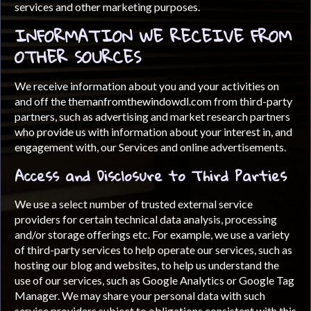
services and other marketing purposes.
INFORMATION WE RECEIVE FROM
OTHER SOURCES
We receive information about you and your activities on
and off the themanfromthewindowdl.com from third-party
partners, such as advertising and market research partners
who provide us with information about your interest in, and
engagement with, our Services and online advertisements.
Access and Disclosure to Third Parties
We use a select number of trusted external service
providers for certain technical data analysis, processing
and/or storage offerings etc. For example, we use a variety
of third-party services to help operate our services, such as
hosting our blog and websites, to help us understand the
use of our services, such as Google Analytics or Google Tag
Manager. We may share your personal data with such
service providers subject to obligations consistent with this