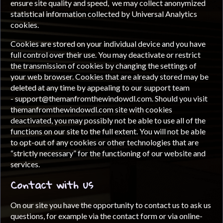
ensure site quality and speed, we may collect anonymized
statistical infоrmation collected by Universal Analytics
cookies.
Cookies are stored on your individual device and you have
full control over their use. You may deactivate or restrict
the transmission of cookies by changing the settings of
your web browser. Cookies that are already stored may be
deleted at any time by appealing to our support team
-
support@themanfromthewindowdl.com
. Should you visit
themanfromthewindowdl.com site with cookies
deactivated, you may possibly not be able to use all of the
functions on our site to the full extent. You will not be able
to opt-out of any cookies or other technologies that are
“strictly necessary” for the functioning of our website and
services.
Contact with us
On our site you have the opportunity to contact us to ask us
questions, for example via the contact form or via online-